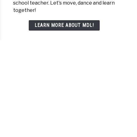
school teacher. Let's move, dance and learn
e
together!
LEARN MORE ABOUT MDL!
lers
choolers
ne
tive
t
lers
choolers