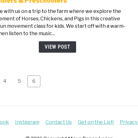
dlers & Preschoolers
Farm
 with us on a trip to the farm where we explore the
Anim
ment of Horses, Chickens, and Pigs in this creative
The
fun movement class for kids. We start off with a warm-
Free
hen listen to the music...
Danc
Class
VIEW POST
for
Todd
&
Pres
Page
Page
Page
4
5
6
book
Instagram
Contact Us
Get on the List!
Privacy