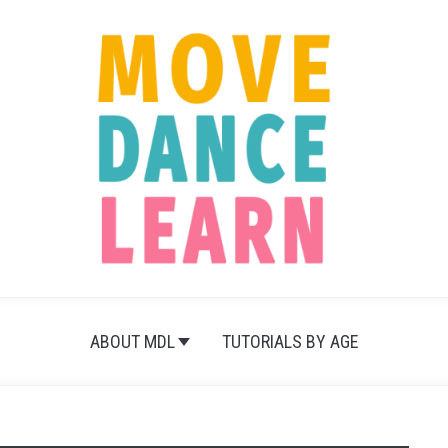
ABOUT MDL
TUTORIALS BY AGE