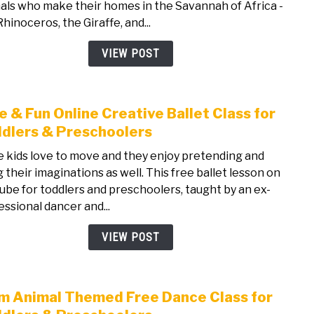
als who make their homes in the Savannah of Africa -
Danc
hinoceros, the Giraffe, and...
Class
for
VIEW POST
Todd
&
Pres
e & Fun Online Creative Ballet Class for
link
to
dlers & Preschoolers
Free
le kids love to move and they enjoy pretending and
&
g their imaginations as well. This free ballet lesson on
Fun
ube for toddlers and preschoolers, taught by an ex-
Onli
essional dancer and...
Crea
Balle
VIEW POST
Class
for
Todd
m Animal Themed Free Dance Class for
link
&
to
Pres