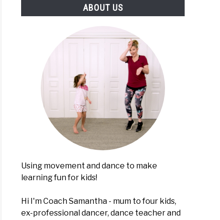
ABOUT US
h
e
es
lers
choolers
ugh
ement
Using movement and dance to make
learning fun for kids!
e
i
Hi I'm Coach Samantha - mum to four kids,
med
ex-professional dancer, dance teacher and