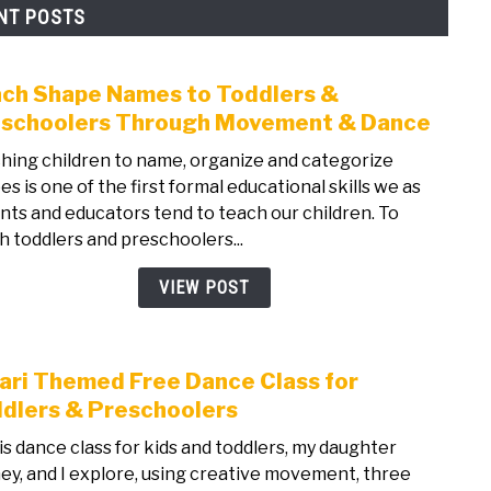
NT POSTS
ch Shape Names to Toddlers &
link
to
schoolers Through Movement & Dance
Teac
hing children to name, organize and categorize
Shap
es is one of the first formal educational skills we as
Nam
nts and educators tend to teach our children. To
to
h toddlers and preschoolers...
Todd
&
VIEW POST
Pres
Thro
Mov
ari Themed Free Dance Class for
link
&
to
dlers & Preschoolers
Danc
Safar
his dance class for kids and toddlers, my daughter
The
ey, and I explore, using creative movement, three
Free