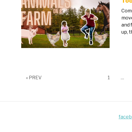
Tod
Come
move
and 
up, t
Page
« PREV
1
…
face