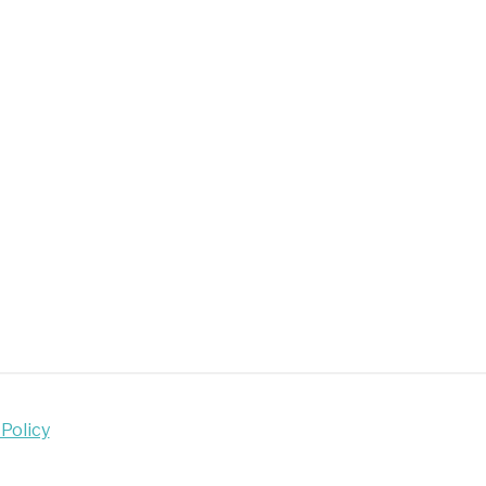
al
med
e
lers
choolers
 Policy