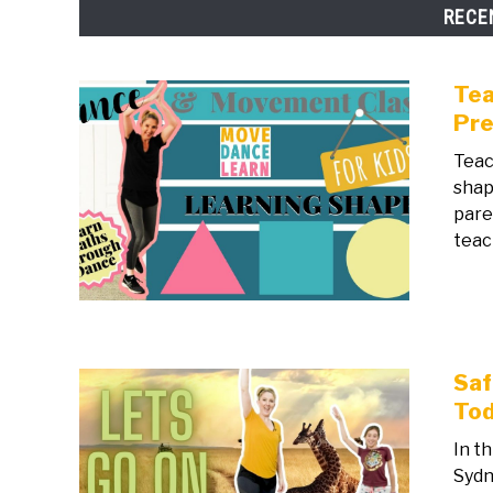
RECE
Tea
Pre
Teac
shap
pare
teac
Saf
Tod
In t
Sydn