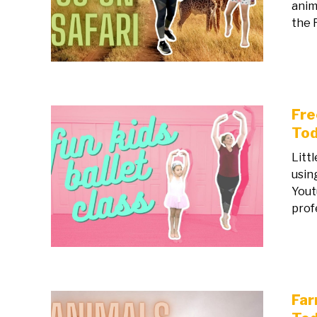
anim
the R
Fre
Tod
Litt
usin
Yout
prof
Far