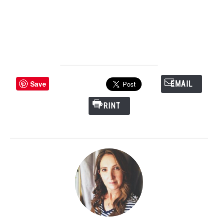
Save
EMAIL
PRINT