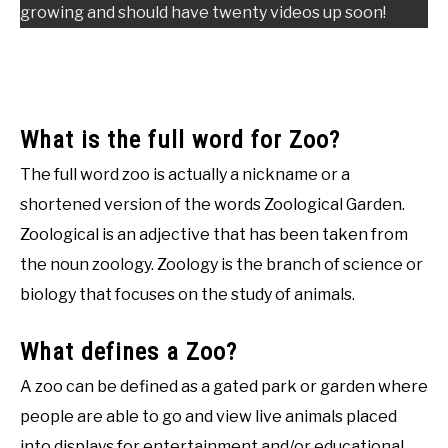
growing and should have twenty videos up soon!
What is the full word for Zoo?
The full word zoo is actually a nickname or a
shortened version of the words Zoological Garden.
Zoological is an adjective that has been taken from
the noun zoology. Zoology is the branch of science or
biology that focuses on the study of animals.
What defines a Zoo?
A zoo can be defined as a gated park or garden where
people are able to go and view live animals placed
into displays for entertainment and/or educational