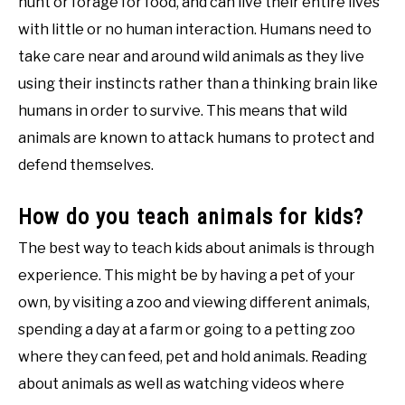
hunt or forage for food, and can live their entire lives
with little or no human interaction. Humans need to
take care near and around wild animals as they live
using their instincts rather than a thinking brain like
humans in order to survive. This means that wild
animals are known to attack humans to protect and
defend themselves.
How do you teach animals for kids?
The best way to teach kids about animals is through
experience. This might be by having a pet of your
own, by visiting a zoo and viewing different animals,
spending a day at a farm or going to a petting zoo
where they can feed, pet and hold animals. Reading
about animals as well as watching videos where