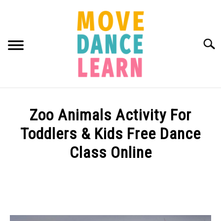
Skip
to
content
Searc
ABOUT MDL
SU
Zoo Animals Activity For
TO
TUTORIALS BY AGE
Toddlers & Kids Free Dance
Class Online
Written
by
Samantha
Bellerose
in