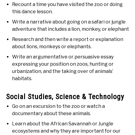
Recount a time you have visited the zoo or doing
this dance lesson.
Write a narrative about going on a safari or jungle
adventure that includes a lion, monkey, or elephant
Research and then write a report or explanation
about lions, monkeys or elephants.
Write an argumentative or persuasive essay
expressing your position on zoos, hunting or
urbanization, and the taking over of animals’
habitats.
Social Studies, Science & Technology
Go on an excursion to the zoo or watch a
documentary about these animals.
Learn about the African Savannah or Jungle
ecosystems and why they are important for our