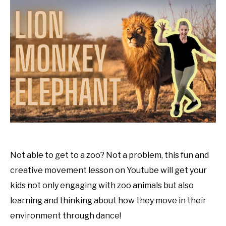
Animal
Dance
Tutorials
,
Uncategorized
Not able to get to a zoo? Not a problem, this fun and
creative movement lesson on Youtube will get your
kids not only engaging with zoo animals but also
learning and thinking about how they move in their
environment through dance!