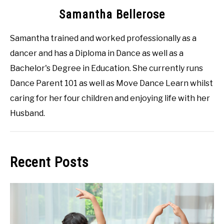
Samantha Bellerose
Samantha trained and worked professionally as a
dancer and has a Diploma in Dance as well as a
Bachelor's Degree in Education. She currently runs
Dance Parent 101 as well as Move Dance Learn whilst
caring for her four children and enjoying life with her
Husband.
Recent Posts