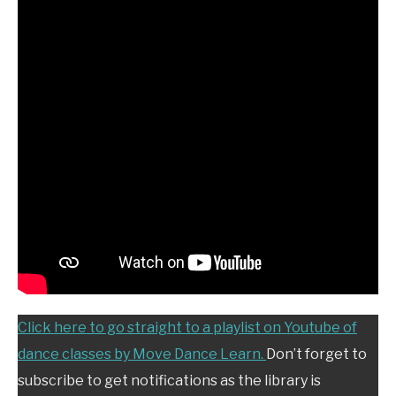
Click here to go straight to a playlist on Youtube of
dance classes by Move Dance Learn.
Don’t forget to
subscribe to get notifications as the library is