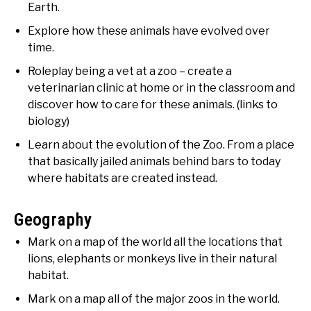
Earth.
Explore how these animals have evolved over
time.
Roleplay being a vet at a zoo – create a
veterinarian clinic at home or in the classroom and
discover how to care for these animals. (links to
biology)
Learn about the evolution of the Zoo. From a place
that basically jailed animals behind bars to today
where habitats are created instead.
Geography
Mark on a map of the world all the locations that
lions, elephants or monkeys live in their natural
habitat.
Mark on a map all of the major zoos in the world.