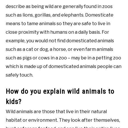
describe as being wild are generally found in zoos
such as lions, gorillas, and elephants. Domesticate
means to tame animals so they are safe to live in
close proximity with humans on a daily basis. For
example, you would not find domesticated animals
such as a cat or dog, a horse, or even farm animals
such as pigs or cows in a zoo – may be in a petting zoo
which is made up of domesticated animals people can
safely touch.
How do you explain wild animals to
kids?
Wild animals are those that live in their natural
habitat or environment. They look after themselves,