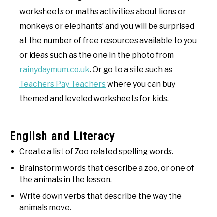
worksheets or maths activities about lions or
monkeys or elephants’ and you will be surprised
at the number of free resources available to you
or ideas such as the one in the photo from
rainydaymum.co.uk
. Or go to a site such as
Teachers Pay Teachers
where you can buy
themed and leveled worksheets for kids.
English and Literacy
Create a list of Zoo related spelling words.
Brainstorm words that describe a zoo, or one of
the animals in the lesson.
Write down verbs that describe the way the
animals move.