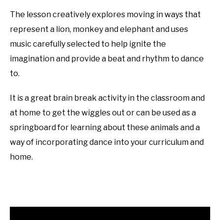
The lesson creatively explores moving in ways that
represent a lion, monkey and elephant and uses
music carefully selected to help ignite the
imagination and provide a beat and rhythm to dance
to.
It is a great brain break activity in the classroom and
at home to get the wiggles out or can be used as a
springboard for learning about these animals and a
way of incorporating dance into your curriculum and
home.