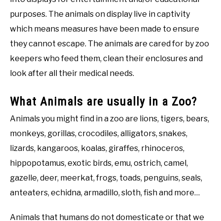
purposes. The animals on display live in captivity
which means measures have been made to ensure
they cannot escape. The animals are cared for by zoo
keepers who feed them, clean their enclosures and
look after all their medical needs.
What Animals are usually in a Zoo?
Animals you might find in a zoo are lions, tigers, bears,
monkeys, gorillas, crocodiles, alligators, snakes,
lizards, kangaroos, koalas, giraffes, rhinoceros,
hippopotamus, exotic birds, emu, ostrich, camel,
gazelle, deer, meerkat, frogs, toads, penguins, seals,
anteaters, echidna, armadillo, sloth, fish and more…
Animals that humans do not domesticate or that we