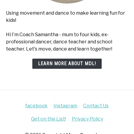
Using movement and dance to make learning fun for
kids!
Hi I'm Coach Samantha - mum to four kids, ex-
professional dancer, dance teacher and school
teacher. Let's move, dance and learn together!
LEARN MORE ABOUT MDL!
facebook
Instagram
Contact Us
Get on the List!
Privacy Policy