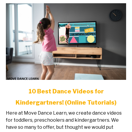
Tutorials)
link
10 Best Dance Videos for
to
Kindergartners! (Online Tutorials)
10
Best
Here at Move Dance Learn, we create dance videos
Dance
for toddlers, preschoolers and kindergartners. We
Videos
have so many to offer, but thought we would put
for