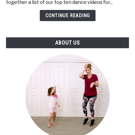
together a list of our top ten dance videos for...
Kindergartners!
(Online
CONTINUE READING
Tutorials)
ABOUT US