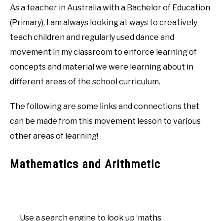
As a teacher in Australia with a Bachelor of Education
(Primary), I am always looking at ways to creatively
teach children and regularly used dance and
movement in my classroom to enforce learning of
concepts and material we were learning about in
different areas of the school curriculum.
The following are some links and connections that
can be made from this movement lesson to various
other areas of learning!
Mathematics and Arithmetic
Use a search engine to look up ‘maths