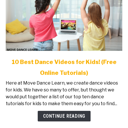
link
10 Best Dance Videos for Kids! (Free
to
Online Tutorials)
10
Best
Here at Move Dance Learn, we create dance videos
Dance
for kids. We have so many to offer, but thought we
Videos
would put together a list of our top ten dance
for
tutorials for kids to make them easy for you to find...
Kids!
(Free
CONTINUE READING
Online