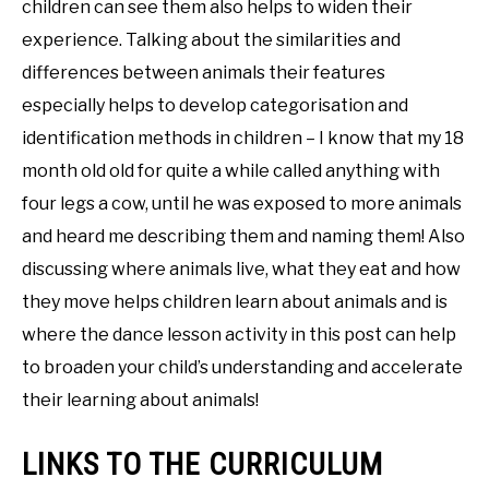
children can see them also helps to widen their
experience. Talking about the similarities and
differences between animals their features
especially helps to develop categorisation and
identification methods in children – I know that my 18
month old old for quite a while called anything with
four legs a cow, until he was exposed to more animals
and heard me describing them and naming them! Also
discussing where animals live, what they eat and how
they move helps children learn about animals and is
where the dance lesson activity in this post can help
to broaden your child’s understanding and accelerate
their learning about animals!
LINKS TO THE CURRICULUM